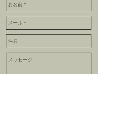
Send
bokushinan@gmail.com