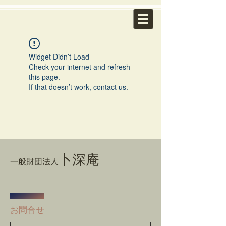
Widget Didn’t Load
Check your internet and refresh
this page.
If that doesn’t work, contact us.
卜深庵
一般財団法人
​お問合せ